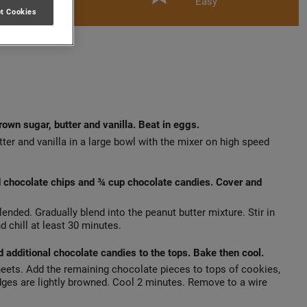
Easy
t Cookies
own sugar, butter and vanilla. Beat in eggs.
ter and vanilla in a large bowl with the mixer on high speed
d chocolate chips and ¾ cup chocolate candies. Cover and
lended. Gradually blend into the peanut butter mixture. Stir in
 chill at least 30 minutes.
 additional chocolate candies to the tops. Bake then cool.
eets. Add the remaining chocolate pieces to tops of cookies,
 edges are lightly browned. Cool 2 minutes. Remove to a wire