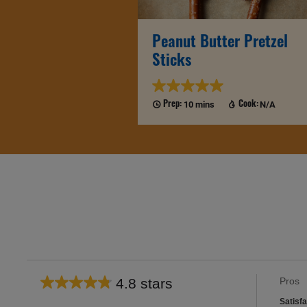
Peanut Butter Pretzel
Sticks
10 mins
N/A
Prep:
Cook:
List
4.8 stars
Pros
Average
of
satisfa
rating
Satisfa
Pros