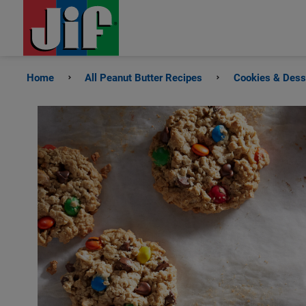
Home
All Peanut Butter Recipes
Cookies & Dess