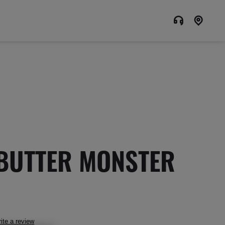
BUTTER MONSTER
ite a review