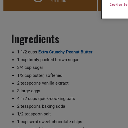
45 mins
Cookies Se
Ingredients
1 1/2 cups
Extra Crunchy Peanut Butter
1 cup firmly packed brown sugar
3/4 cup sugar
1/2 cup butter, softened
2 teaspoons vanilla extract
3 large eggs
4 1/2 cups quick-cooking oats
2 teaspoons baking soda
1/2 teaspoon salt
1 cup semi-sweet chocolate chips