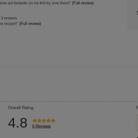
w
(Full review)
me out fantastic on my first try, love them!
”
hts
Highl
s
t.
3 reviews
w
(Full review)
he recipe!!
”
s
t.