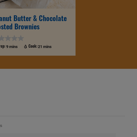
anut Butter & Chocolate
osted Brownies
9 mins
21 mins
rep:
Cook:
s