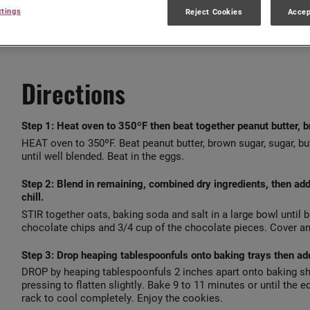
15 mins
48
ttings
Reject Cookies
Accep
Directions
Step 1:
Heat oven to 350ºF then beat together peanut butter, br
HEAT oven to 350ºF. Beat peanut butter, brown sugar, sugar, but
until well blended. Beat in the eggs.
Step 2:
Blend in remaining, combined dry ingredients, then ad
chill.
STIR together oats, baking soda and salt in a large bowl until b
chocolate chips and 3/4 cup of the chocolate pieces. Cover and
Step 3:
Drop heaping tablespoonfuls onto baking trays then add
DROP by heaping tablespoonfuls 2 inches apart onto baking sh
pressing to flatten slightly. Bake 9 to 11 minutes or until the
rack to cool completely. Enjoy the cookies.