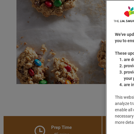
We've upd
you to ens
These up
are d
provi
provi
your 
are i
This websi
analyze tr
enable all
necessary 
more detai
Prep Time