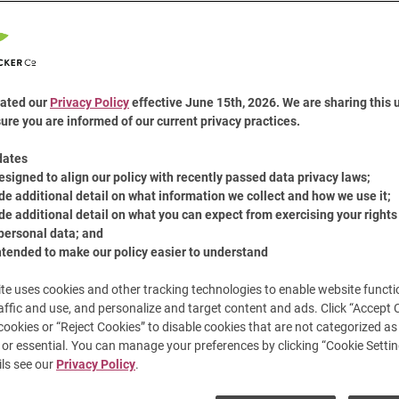
6
Revie
A monstrous sweet tooth c
Same
Peanut Butter and plenty of
page
cookies recipe is sure to t
link.
ated our
Privacy Policy
effective June 15th, 2026. We are sharing this 
Share:
ure you are informed of our current privacy practices.
Share t
Pin
dates
esigned to align our policy with recently passed data privacy laws;
de additional detail on what information we collect and how we use it;
de additional detail on what you can expect from exercising your rights
personal data; and
ntended to make our policy easier to understand
te uses cookies and other tracking technologies to enable website functio
affic and use, and personalize and target content and ads. Click “Accept 
 cookies or “Reject Cookies” to disable cookies that are not categorized as 
or essential. You can manage your preferences by clicking “Cookie Settin
ls see our
Privacy Policy
.
Cook Time
Serves