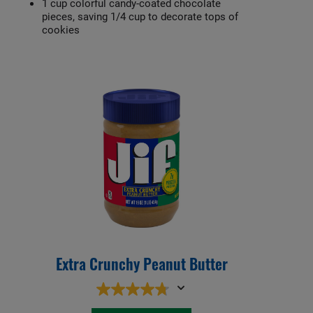
1 cup colorful candy-coated chocolate
pieces, saving 1/4 cup to decorate tops of
cookies
Extra Crunchy Peanut Butter