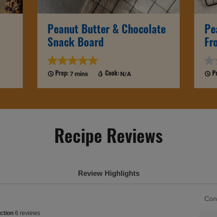
Peanut Butter & Chocolate
Pe
Snack Board
Fr
7 mins
N/A
Prep:
Cook:
P
Recipe Reviews
Review Highlights
List
Con
of
ction
ction
6 reviews
Cons