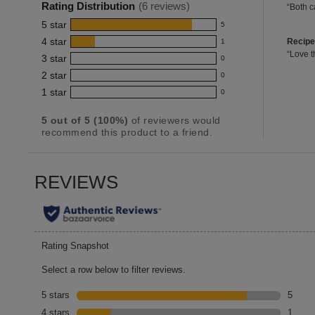
6
Rating Distribution
(
6
reviews)
Revie
“
Both ca
for
Highlig
review
snippe
this
5
star
5
Click
5
product:
here
recipe
4
star
Recipe
1
reviews
1
4.8
for
3
Revie
“
Love t
3
star
with
full
0
review
reviews
out
snippe
0
review
5
Click
of
2
star
with
0
reviews
0
here
star
5
4
1
star
with
0
for
reviews
0
rating.
stars
star
full
3
with
reviews
review
rating.
5
out of
5
(
100
%)
of reviewers would
star
2
with
recommend this product to a friend.
rating.
star
1
rating.
star
rating.