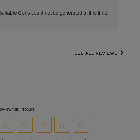
ights
Suitable Cons could not be generated at this time.
SEE ALL REVIEWS
Click
to
go
to
all
reviews