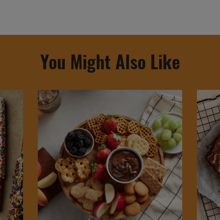
You Might Also Like