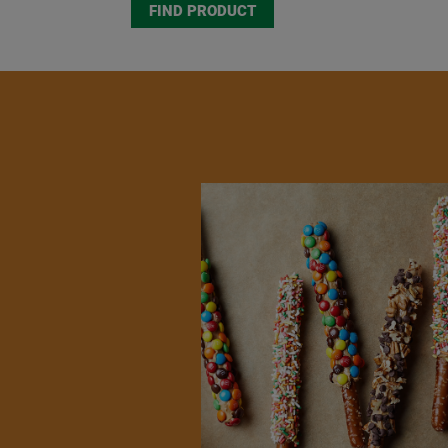
FIND PRODUCT