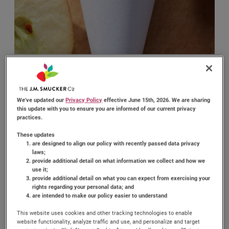
PEANUT BUTTER
We've updated our
Privacy Policy
effective June 15th, 2026. We are sharing
FRUIT CONES
this update with you to ensure you are informed of our current privacy
practices.
These updates
are designed to align our policy with recently passed data privacy
(0)
Write a review
No
laws;
rating
provide additional detail on what information we collect and how we
value.
use it;
Enjoy a refreshing and tasty treat with Peanut Butter
Same
provide additional detail on what you can expect from exercising your
Fruit Cones! This simple and fun recipe combines the
page
rights regarding your personal data; and
link.
creamy taste of
Jif
Peanut Butter with a variety of
®
are intended to make our policy easier to understand
fresh fruits, all served in a crunchy waffle cone. Perfect
This website uses cookies and other tracking technologies to enable
for a quick snack or a delightful brunch item, these
website functionality, analyze traffic and use, and personalize and target
cones are sure to please both kids and adults.