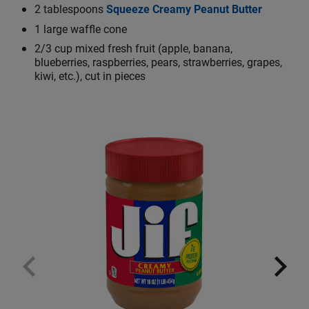
2 tablespoons
Squeeze Creamy Peanut Butter
1 large waffle cone
2/3 cup mixed fresh fruit (apple, banana,
blueberries, raspberries, pears, strawberries, grapes,
kiwi, etc.), cut in pieces