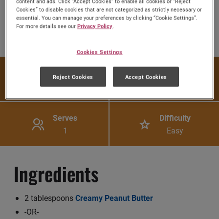
content and ads. Click “Accept Cookies” to enable all cookies or “Reject
Cookies” to disable cookies that are not categorized as strictly necessary or
essential. You can manage your preferences by clicking “Cookie Settings”.
Share:
For more details see our
Privacy Policy
.
Share this Recipe on Fac
Pin this Recipe
Download Printa
Cookies Settings
Prep Time
Cook Time
Reject Cookies
Accept Cookies
5 mins
N/A
Serves
Difficulty
1
Easy
Ingredients
2 tablespoons
Creamy Peanut Butter
-OR-