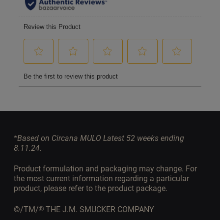
*Based on Circana MULO Latest 52 weeks ending
8.11.24.
Product formulation and packaging may change. For
the most current information regarding a particular
product, please refer to the product package.
©/TM/
THE J.M. SMUCKER COMPANY
®