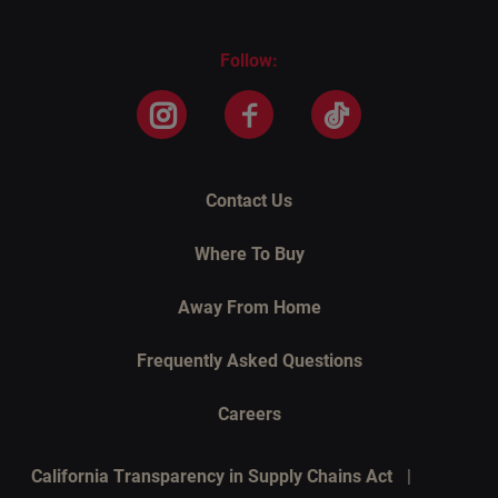
Follow:
Instagram
Facebook
TikTok
Contact Us
Where To Buy
Away From Home
Frequently Asked Questions
Careers
California Transparency in Supply Chains Act