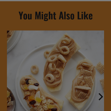
You Might Also Like