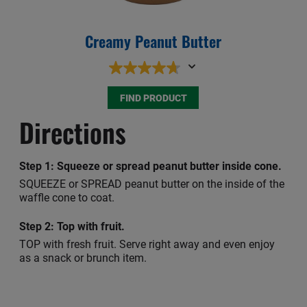
Creamy Peanut Butter
Sq
FIND PRODUCT
Directions
Step 1:
Squeeze or spread peanut butter inside cone.
SQUEEZE or SPREAD peanut butter on the inside of the
waffle cone to coat.
Step 2:
Top with fruit.
TOP with fresh fruit. Serve right away and even enjoy
as a snack or brunch item.