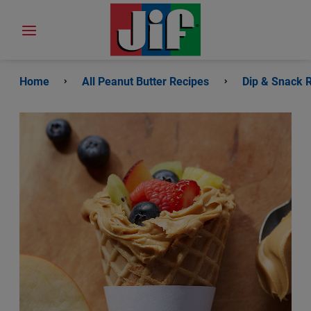
Home
All Peanut Butter Recipes
Dip & Snack 