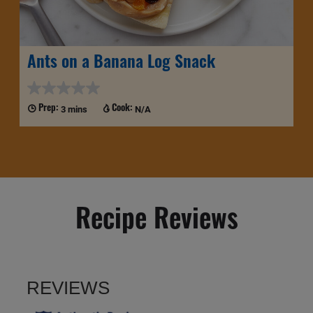
Ants on a Banana Log Snack
3 mins
N/A
Prep:
Cook:
Recipe Reviews